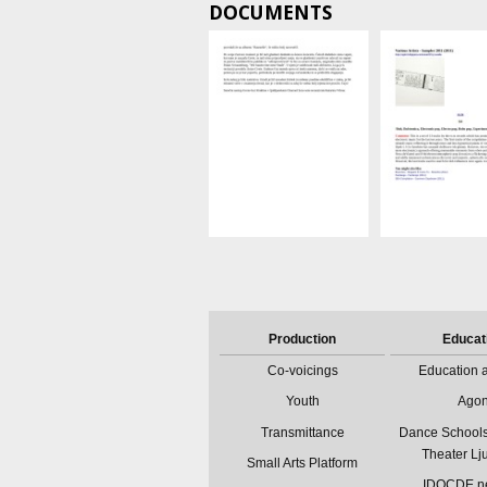
DOCUMENTS
Production
Educat
Co-voicings
Education a
Youth
Ago
Transmittance
Dance Schools
Theater Lj
Small Arts Platform
IDOCDE n