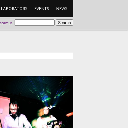
LLABORATORS
EVENTS
NEWS
BOUT US