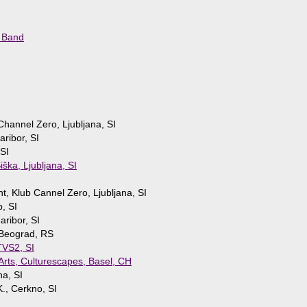
 Band
Channel Zero, Ljubljana, SI
aribor, SI
 SI
iška, Ljubljana, SI
nt, Klub Cannel Zero, Ljubljana, SI
b, SI
ribor, SI
Beograd, RS
 TVS2, SI
 Arts, Culturescapes, Basel, CH
na, SI
., Cerkno, SI