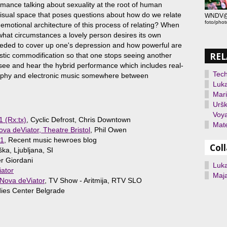
mance talking about sexuality at the root of human
 visual space that poses questions about how do we relate
WNDV@Sa
foto/phot
 emotional architecture of this process of relating? When
what circumstances a lovely person desires its own
eded to cover up one's depression and how powerful are
REL
alistic commodification so that one stops seeing another
 see and hear the hybrid performance which includes real-
Tec
raphy and electronic music somewhere between
Luka
Mari
Uršk
Voy
1 (Rx:tx)
, Cyclic Defrost, Chris Downtown
Mate
a deViator, Theatre Bristol
, Phil Owen
11
, Recent music hewroes blog
Col
ška, Ljubljana, SI
er Giordani
Luka
ator
Maj
 Nova deViator
, TV Show - Aritmija, RTV SLO
ies Center Belgrade