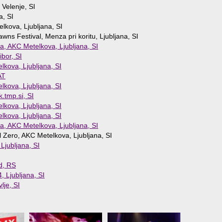
 Velenje, SI
a, SI
lkova, Ljubljana, SI
ns Festival, Menza pri koritu, Ljubljana, SI
a, AKC Metelkova, Ljubljana, SI
ibor, SI
lkova, Ljubljana, SI
AT
lkova, Ljubljana, SI
k.tmp.si, SI
lkova, Ljubljana, SI
lkova, Ljubljana, SI
a, AKC Metelkova, Ljubljana, SI
l Zero, AKC Metelkova, Ljubljana, SI
jubljana, SI
d, RS
, Ljubljana, SI
lje, SI