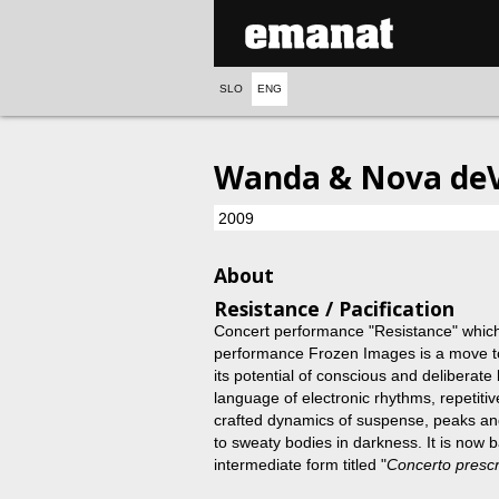
SLO
ENG
Wanda & Nova deV
2009
About
Resistance / Pacification
Concert performance "Resistance" which 
performance Frozen Images is a move to
its potential of conscious and deliberate b
language of electronic rhythms, repetitiv
crafted dynamics of suspense, peaks and
to sweaty bodies in darkness. It is now 
intermediate form titled "
Concerto prescr