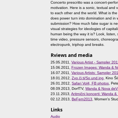
Concerto prescritto was a concert-perfor
motivation. Here is a sonic, textual and
to each other and the world. What is the
does power turn into domination and in 
submission? How much fake sugar is ne
visual strategies for ideologies of capit
human being the way it is? Look, listen,
time video, pressure sensors, choreog
electropunk, triphop and breaks.
Rviews and media
25.05.2011,
Various Artist - Sampler 201
15.06.2011,
Frozen Images: Wanda & Nov
16.07.2011,
Various Artists: Sampler 20
18.01.2012,
Zvo.či.ti/So.und.ing
, Kino Ši
26.01.2012,
Safari Vol4, FB photos
, Pet
08.09.2013, DorfTV,
Wanda & Nova deVi
23.11.2013,
Aritmični koncerti: Wanda &
02.12.2013,
BeFem2013
, Women's Stud
Links
Audio