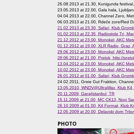
26.08.2013 at 21.30
, Kunigunda festival,
23.05.2013 at 22.00
, Gala hala, Ljubljan
04.04.2013 at 22.00
, Channel Zero, Mete
06.03.2013 at 21.00
, Rdeče zore/Red Daw
21.02.2013 at 23.30
, Safari, Klub Gromk
01.02.2013 at 22.35
, Radiostolp Tri, Mar
21.12.2012 at 23.00
, Monokel, AKC Mete
01.12.2012 at 19.00
, XLR Radio, Graz, 
29.06.2012 at 23.00
, Monokel, AKC Mete
28.06.2012 at 21.00
, Pretok, http://preto
13.04.2012 at 23.00
, Monokel, AKC Mete
10.02.2012 at 23.00
, Monokel, AKC Mete
26.01.2012 at 01.00
, Safari, Klub Gromk
24.02.2011
, Greie Gut Fraktion, Channe
13.05.2010
, WNDV@UltraWax, Klub K4, L
20.11.2009
, GarajIstanbul, TR
15.11.2009 at 21.00
, MC CK13, Novi Sa
26.10.2009 at 01.00
, K4 Format, Klub K4
12.05.2009 at 20.00
, Delavski dom Trbov
PHOTO