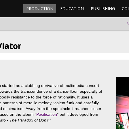
PRODUCTION
EDUCATION
PUBLISHING
CO
A
iator
started as a clubbing derivative of multimedia concert
wards the transcendence of a dance-floor, especially of
odily resistance to the force of rationality. It uses a
e patterns of metallic melody, violent funk and carefully
 minimalism. Away from the spectacle it reaches closer
based on the album "
Pacification
" but it developed from
itto - The Paradox of Don't
."