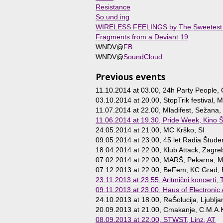
Resistance
So.und.ing
WIRELESS FEELINGS by The Sweetest
Fragments from a Deviant 19
WNDV@
FB
WNDV@
SoundCloud
Previous events
11.10.2014 at 03.00
, 24h Party People, 
03.10.2014 at 20.00
, StopTrik festival, M
11.07.2014 at 22.00
, Mladifest, Sežana,
11.06.2014 at 19.30
, Pride Week, Kino Š
24.05.2014 at 21.00
, MC Krško, SI
09.05.2014 at 23.00
, 45 let Radia Štude
18.04.2014 at 22.00
, Klub Attack, Zagre
07.02.2014 at 22.00
, MARŠ, Pekarna, Ma
07.12.2013 at 22.00
, BeFem, KC Grad, 
23.11.2013 at 23.55
, Aritmični koncerti,
09.11.2013 at 23.00
, Haus of Electronic
24.10.2013 at 18.00
, ReŠolucija, Ljublja
20.09.2013 at 21.00
, Cmakanje, C.M.A.K
08.09.2013 at 22.00
, STWST, Linz, AT