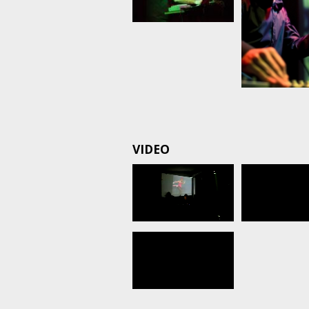
VIDEO