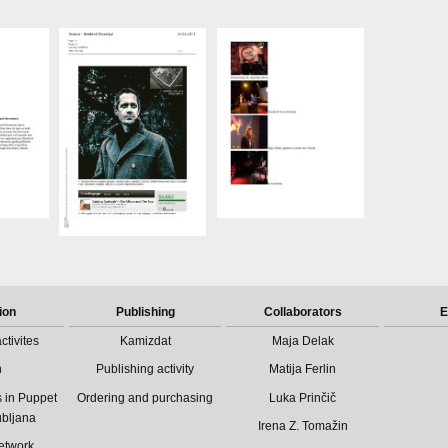
ion
Publishing
Collaborators
E
ctivites
Kamizdat
Maja Delak
n
Publishing activity
Matija Ferlin
 in Puppet
Ordering and purchasing
Luka Prinčič
ubljana
Irena Z. Tomažin
etwork