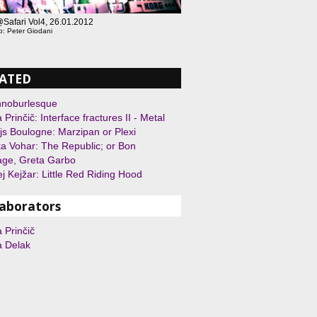
fari Vol4, 26.01.2012
o: Peter Giodani
ATED
hnoburlesque
 Prinčič: Interface fractures II - Metal
js Boulogne: Marzipan or Plexi
a Vohar: The Republic; or Bon
age, Greta Garbo
j Kejžar: Little Red Riding Hood
laborators
 Prinčič
a Delak