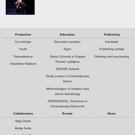
Production
Education
Publishing
Co-voicings
Education activites
Kamizdat
Youth
Agon
Publishing activity
Transmittance
Dance Schools in Puppet
Ordering and purchasing
Theater Ljubljana
Small Arts Platform
IDOCDE network
Study Lesson of Contemporary
Dance
Methodologies of notation and
dance dramaturgy
SPEGSPAGSL: Practicum in
Contemporary Dance Art
Collaborators
Events
News
Maja Delak
Matija Ferlin