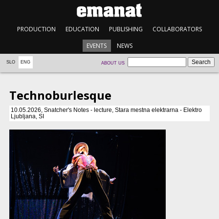
PRODUCTION
EDUCATION
PUBLISHING
COLLABORATORS
EVENTS
NEWS
SLO
ENG
ABOUT US
Technoburlesque
10.05.2026, Snatcher's Notes - lecture, Stara mestna elektrarna - Elektro
Ljubljana, SI