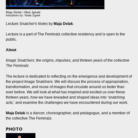
Maja Delak / Mad Jakale
foto/photo by: Nada Žgank
Lecture
Snatcher's Notes
by
Maja Delak
.
Lecture is a part of The Feminalz collective residency and is open to the
public.
About
Image Snatchers: the origins, impulses, and thirteen years of the collective
The Feminalz
The lecture is dedicated to reflecting on the emergence and development of
the project Image Snatchers. We will discuss the process of appropriation,
transformation, and reuse of images that circulate around us faster than
ever before. We will look at what has inspired and excited us over these
thirteen years, how we have kneaded and shaped ideas into ‘snatching
acts,’ and examine the challenges we have encountered during our work.
Maja Delak
is a dancer, choreographer, and pedagogue, and a member of
the collective The Feminalz.
PHOTO