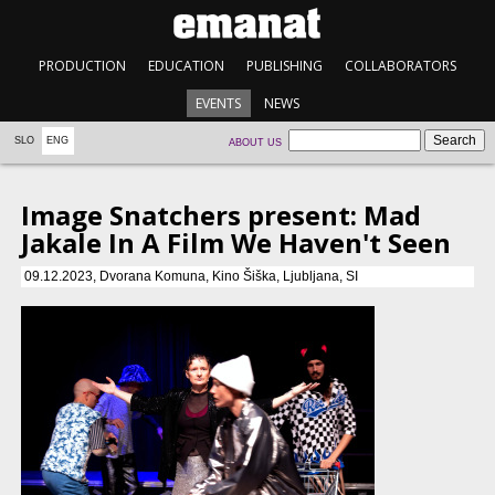
PRODUCTION
EDUCATION
PUBLISHING
COLLABORATORS
EVENTS
NEWS
SLO
ENG
ABOUT US
Image Snatchers present: Mad
Jakale In A Film We Haven't Seen
09.12.2023, Dvorana Komuna, Kino Šiška, Ljubljana, SI