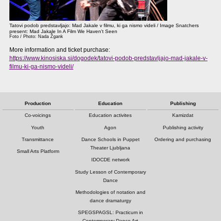
Tatovi podob predstavljajo: Mad Jakale v filmu, ki ga nismo videli / Image Snatchers
present: Mad Jakale In A Film We Haven't Seen
Foto / Photo: Nada Žgank
More information and ticket purchase:
https://www.kinosiska.si/dogodek/tatovi-podob-predstavljajo-mad-jakale-v-
filmu-ki-ga-nismo-videli/
Production
Education
Publishing
Co-voicings
Education activites
Kamizdat
Youth
Agon
Publishing activity
Transmittance
Dance Schools in Puppet
Ordering and purchasing
Theater Ljubljana
Small Arts Platform
IDOCDE network
Study Lesson of Contemporary
Dance
Methodologies of notation and
dance dramaturgy
SPEGSPAGSL: Practicum in
Contemporary Dance Art