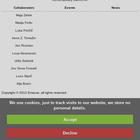
Collaborators
Events
News
Maja Delak
Matija Ferlin
Luka Prinčič
Irena Z. Tomažin
Jan Rozman
Loup Abramovici
Urša Sekirnik
Jou Serra Forasté
Leon Marič
Alja Branc
Copyright © 2012 Emanat, all rights reserved.
We use cookies, just to track visits to our website, we store no
personal details.
Accept
Decline