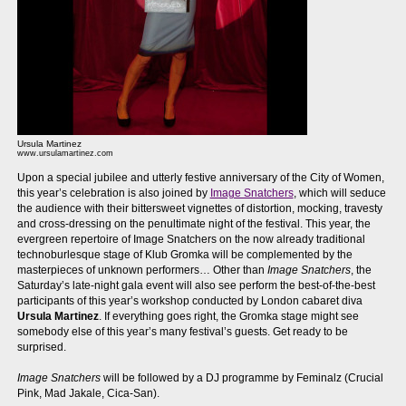
Ursula Martinez
www.ursulamartinez.com
Upon a special jubilee and utterly festive anniversary of the City of Women,
this year’s celebration is also joined by
Image Snatchers
, which will seduce
the audience with their bittersweet vignettes of distortion, mocking, travesty
and cross-dressing on the penultimate night of the festival. This year, the
evergreen repertoire of Image Snatchers on the now already traditional
technoburlesque stage of Klub Gromka will be complemented by the
masterpieces of unknown performers… Other than
Image Snatchers
, the
Saturday’s late-night gala event will also see perform the best-of-the-best
participants of this year’s workshop conducted by London cabaret diva
Ursula Martinez
. If everything goes right, the Gromka stage might see
somebody else of this year’s many festival’s guests. Get ready to be
surprised.
Image Snatchers
will be followed by a DJ programme by Feminalz (Crucial
Pink, Mad Jakale, Cica-San).