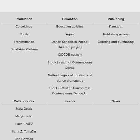
Production
Education
Publishing
Co-voicings
Education activites
Kamizdat
Youth
Agon
Publishing activity
Transmittance
Dance Schools in Puppet
Ordering and purchasing
Theater Ljubljana
Small Arts Platform
IDOCDE network
Study Lesson of Contemporary
Dance
Methodologies of notation and
dance dramaturgy
SPEGSPAGSL: Practicum in
Contemporary Dance Art
Collaborators
Events
News
Maja Delak
Matija Ferlin
Luka Prinčič
Irena Z. Tomažin
Jan Rozman