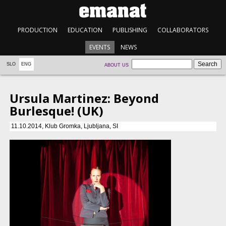
PRODUCTION
EDUCATION
PUBLISHING
COLLABORATORS
EVENTS
NEWS
SLO
ENG
ABOUT US
Ursula Martinez: Beyond
Burlesque! (UK)
11.10.2014, Klub Gromka, Ljubljana, SI