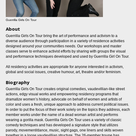
Guerrilla Girls On Tour
About
Guerrilla Girls On Tour bring the art of performance and activism to a
diverse audience through participation in a variety of residence activities
designed around your communities needs. Our workshops and master
classes serve to enhance activist efforts by sharing with groups the visual
and performance techniques developed and used by Guerrilla Girl On Tour.
All residency activities are appropriate for anyone interested in activism,
global and social issues, creative humour, art, theatre and/or feminism.
Biography
Guerrilla Girls On Tour creates original comedies, vaudevillian-like street
actions, edgy visual works and empowering residency programs that
dramatize women’s history, advocate on behalf of women and artists of
color and uses a fresh, unique approach to address current political issues.
In order to put the focus of their work solely on the topics they address, each
member works under the name of a dead woman artist and performs
wearing a gorilla mask. Guerrilla Girls On Tour uses a variety of classic
comedy techniques and has developed a signature style that utilizes
parody, movement/dance, music, sight gags, one liners and skits woven
together in a loose vaudevillian structure. The 26-member troupe has