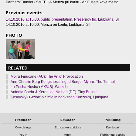
Partners: Bunker / SMEEL & Menza pri koritu - AKC Metelkova mesto
Previous events
14.10.2010 at 15.00
, public presentation, Prešernov trg, Ljubljana, SI
14.10.2010 at 10.00
, Menza pri koritu, Ljubljana, SI
PHOTO
RELATED
Moira Finucane (AU): The Art of Provocation
Ann-Christin Berg Kongsness, Ingrid Berger Myhre: The Tunnel
La Pocha Nostra (MX/US): Workshop
Antonia Baehr & Keren Ida Nathan (DE): Tiny Buttons
Kosovsky / Grzinić & Smid in bookshop Konzorcij, Ljubljana
Production
Education
Publishing
Co-voicings
Education activites
Kamizdat
Youth
Agon
Publishing activity