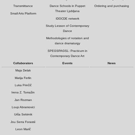
Transmittance
Dance Schools in Puppet
Ordering and purchasing
Theater Ljubljana
Small Arts Platform
IDOCDE network
Study Lesson of Contemporary
Dance
Methodologies of notation and
dance dramaturgy
SPEGSPAGSL: Practicum in
Contemporary Dance Art
Collaborators
Events
News
Maja Delak
Matija Ferlin
Luka Prinčič
Irena Z. Tomažin
Jan Rozman
Loup Abramovici
Urša Sekirnik
Jou Serra Forasté
Leon Marič