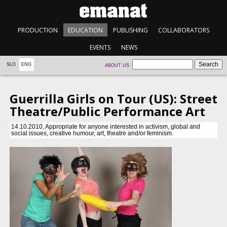
PRODUCTION
EDUCATION
PUBLISHING
COLLABORATORS
EVENTS
NEWS
SLO
ENG
ABOUT US
Guerrilla Girls on Tour (US): Street
Theatre/Public Performance Art
14.10.2010, Appropriate for anyone interested in activism, global and
social issues, creative humour, art, theatre and/or feminism.