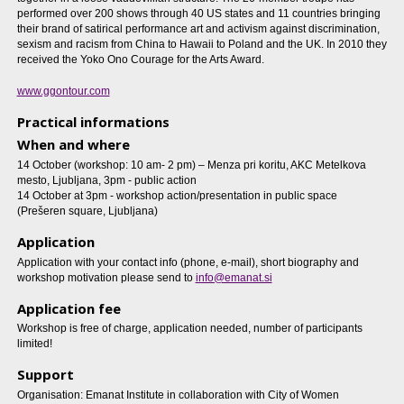
performed over 200 shows through 40 US states and 11 countries bringing
their brand of satirical performance art and activism against discrimination,
sexism and racism from China to Hawaii to Poland and the UK. In 2010 they
received the Yoko Ono Courage for the Arts Award.
www.ggontour.com
Practical informations
When and where
14 October (workshop: 10 am- 2 pm) – Menza pri koritu, AKC Metelkova
mesto, Ljubljana, 3pm - public action
14 October at 3pm - workshop action/presentation in public space
(Prešeren square, Ljubljana)
Application
Application with your contact info (phone, e-mail), short biography and
workshop motivation please send to
info@emanat.si
Application fee
Workshop is free of charge, application needed, number of participants
limited!
Support
Organisation: Emanat Institute in collaboration with City of Women