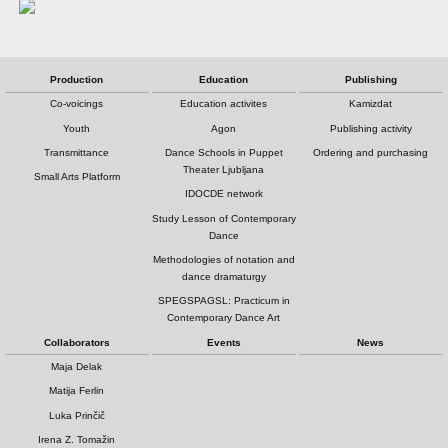
Production
Education
Publishing
Co-voicings
Education activites
Kamizdat
Youth
Agon
Publishing activity
Transmittance
Dance Schools in Puppet
Ordering and purchasing
Theater Ljubljana
Small Arts Platform
IDOCDE network
Study Lesson of Contemporary
Dance
Methodologies of notation and
dance dramaturgy
SPEGSPAGSL: Practicum in
Contemporary Dance Art
Collaborators
Events
News
Maja Delak
Matija Ferlin
Luka Prinčič
Irena Z. Tomažin