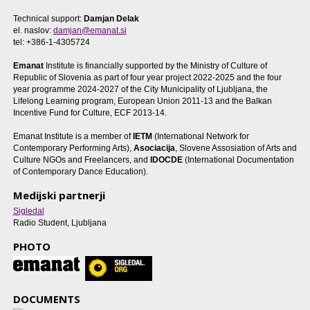
Technical support:
Damjan Delak
el. naslov:
damjan@emanat.si
tel: +386-1-4305724
Emanat
Institute is financially supported by the Ministry of Culture of
Republic of Slovenia as part of four year project 2022-2025 and the four
year programme 2024-2027 of the City Municipality of Ljubljana, the
Lifelong Learning program, European Union 2011-13 and the Balkan
Incentive Fund for Culture, ECF 2013-14.
Emanat Institute is a member of
IETM
(International Network for
Contemporary Performing Arts),
Asociacija
, Slovene Assosiation of Arts and
Culture NGOs and Freelancers, and
IDOCDE
(International Documentation
of Contemporary Dance Education).
Medijski partnerji
Sigledal
Radio Student, Ljubljana
PHOTO
DOCUMENTS