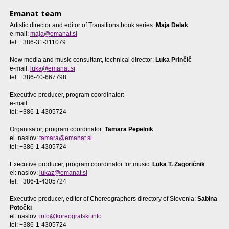
Emanat team
Artistic director and editor of Transitions book series:
Maja Delak
e-mail:
maja@emanat.si
tel: +386-31-311079
New media and music consultant, technical director:
Luka Prinčič
e-mail:
luka@emanat.si
tel: +386-40-667798
Executive producer, program coordinator:
e-mail:
tel: +386-1-4305724
Organisator, program coordinator:
Tamara Pepelnik
el. naslov:
tamara@emanat.si
tel: +386-1-4305724
Executive producer, program coordinator for music:
Luka T. Zagoričnik
el: naslov:
lukaz@emanat.si
tel: +386-1-4305724
Executive producer, editor of Choreographers directory of Slovenia:
Sabina
Potočki
el. naslov:
info@koreografski.info
tel: +386-1-4305724