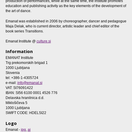
production of performances, while at the same time, the institute promotes
education and publishing activity as the key elements of the development of
the art of dance.
Emanat was established in 2006 by choreographer, dancer and pedagogue
Maja Delak, who is current director, artistic leader and chief editor of the
book series Transitions.
Emanat Institute @
culture.si
Information
EMANAT Institute
Trg prekomorskih brigad 1
1000 Ljubljana
Slovenia
tel: +386-1-4305724
e-mail:
info@emanat.si
VAT: SI76091422
IBAN: SI56 6100 0001 4526 776
Delavska hranilnica d.d.
Miklošičeva 5
1000 Ljubljana
SWIFT CODE: HDELSI22
Logo
Emanat -
jpg
,
ai