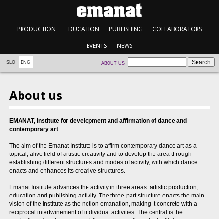
PRODUCTION
EDUCATION
PUBLISHING
COLLABORATORS
EVENTS
NEWS
SLO
ENG
ABOUT US
About us
EMANAT, Institute for development and affirmation of dance and
contemporary art
The aim of the Emanat Institute is to affirm contemporary dance art as a
topical, alive field of artistic creativity and to develop the area through
establishing different structures and modes of activity, with which dance
enacts and enhances its creative structures.
Emanat Institute advances the activity in three areas: artistic production,
education and publishing activity. The three-part structure enacts the main
vision of the institute as the notion emanation, making it concrete with a
reciprocal intertwinement of individual activities. The central is the