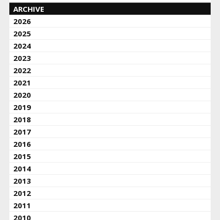
ARCHIVE
2026
2025
2024
2023
2022
2021
2020
2019
2018
2017
2016
2015
2014
2013
2012
2011
2010