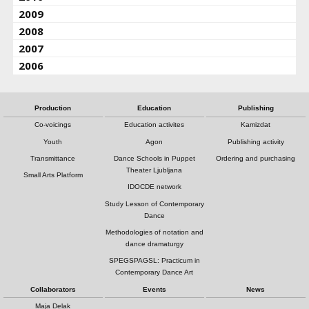
2009
2008
2007
2006
Production
Education
Publishing
Co-voicings
Education activites
Kamizdat
Youth
Agon
Publishing activity
Transmittance
Dance Schools in Puppet
Ordering and purchasing
Theater Ljubljana
Small Arts Platform
IDOCDE network
Study Lesson of Contemporary
Dance
Methodologies of notation and
dance dramaturgy
SPEGSPAGSL: Practicum in
Contemporary Dance Art
Collaborators
Events
News
Maja Delak