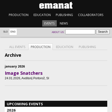
PRODUCTION
EDUCATION
PUBLISHING
COLLABORATORS
EVENTS
NEWS
SLO
ENG
ABOUT US
ALL EVENTS
PRODUCTION
EDUCATION
PUBLISHING
Archive
january 2026
Image Snatchers
24.01.2026
, Avditorij Portorož, SI
UPCOMING EVENTS
2026