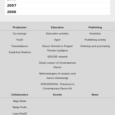
2007
2006
Production
Education
Publishing
Co-voicings
Education activites
Kamizdat
Youth
Agon
Publishing activity
Transmittance
Dance Schools in Puppet
Ordering and purchasing
Theater Ljubljana
Small Arts Platform
IDOCDE network
Study Lesson of Contemporary
Dance
Methodologies of notation and
dance dramaturgy
SPEGSPAGSL: Practicum in
Contemporary Dance Art
Collaborators
Events
News
Maja Delak
Matija Ferlin
Luka Prinčič