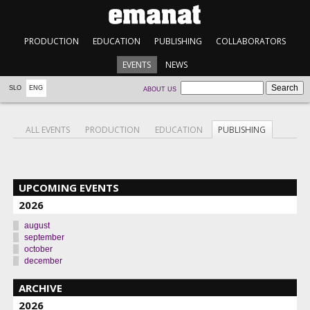
PRODUCTION
EDUCATION
PUBLISHING
COLLABORATORS
EVENTS
NEWS
SLO
ENG
ABOUT US
ALL EVENTS
PRODUCTION
EDUCATION
PUBLISHING
UPCOMING EVENTS
2026
august
september
october
december
ARCHIVE
2026