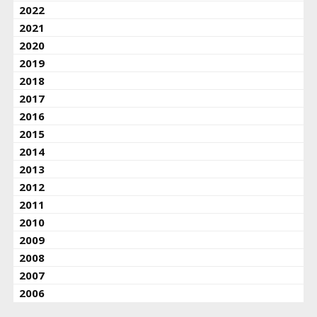
2022
2021
2020
2019
2018
2017
2016
2015
2014
2013
2012
2011
2010
2009
2008
2007
2006