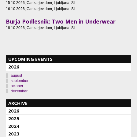
15.10.2026
, Cankarjev dom, Ljubljana, SI
16.10.2026
, Cankarjev dom, Ljubljana, SI
Burja Podlesnik: Two Men in Underwear
18.10.2026
, Cankarjev dom, Ljubljana, SI
UPCOMING EVENTS
2026
august
september
october
december
ARCHIVE
2026
2025
2024
2023