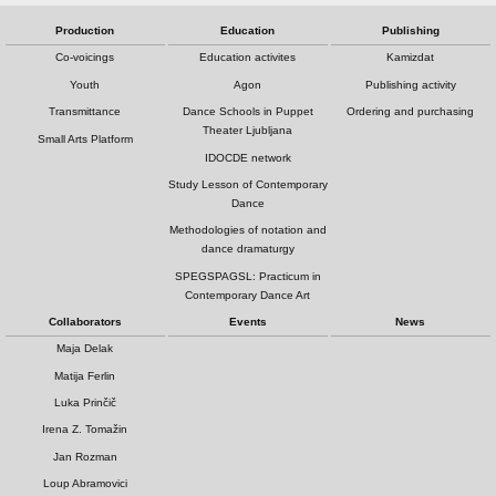
Production
Education
Publishing
Co-voicings
Education activites
Kamizdat
Youth
Agon
Publishing activity
Transmittance
Dance Schools in Puppet
Ordering and purchasing
Theater Ljubljana
Small Arts Platform
IDOCDE network
Study Lesson of Contemporary
Dance
Methodologies of notation and
dance dramaturgy
SPEGSPAGSL: Practicum in
Contemporary Dance Art
Collaborators
Events
News
Maja Delak
Matija Ferlin
Luka Prinčič
Irena Z. Tomažin
Jan Rozman
Loup Abramovici