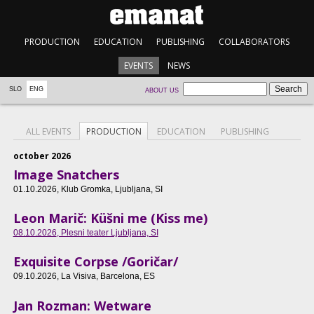
PRODUCTION
EDUCATION
PUBLISHING
COLLABORATORS
EVENTS
NEWS
SLO
ENG
ABOUT US
ALL EVENTS
PRODUCTION
EDUCATION
PUBLISHING
october 2026
Image Snatchers
01.10.2026
, Klub Gromka, Ljubljana, SI
Leon Marič: Küšni me (Kiss me)
08.10.2026
, Plesni teater Ljubljana, SI
Exquisite Corpse /Goričar/
09.10.2026
, La Visiva, Barcelona, ES
Jan Rozman: Wetware