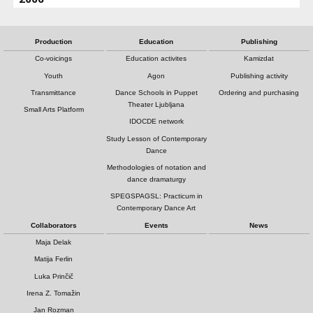
Production
Education
Publishing
Co-voicings
Education activites
Kamizdat
Youth
Agon
Publishing activity
Transmittance
Dance Schools in Puppet
Ordering and purchasing
Theater Ljubljana
Small Arts Platform
IDOCDE network
Study Lesson of Contemporary
Dance
Methodologies of notation and
dance dramaturgy
SPEGSPAGSL: Practicum in
Contemporary Dance Art
Collaborators
Events
News
Maja Delak
Matija Ferlin
Luka Prinčič
Irena Z. Tomažin
Jan Rozman