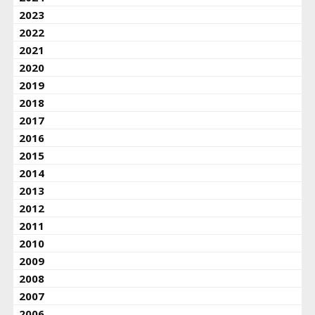
2023
2022
2021
2020
2019
2018
2017
2016
2015
2014
2013
2012
2011
2010
2009
2008
2007
2006