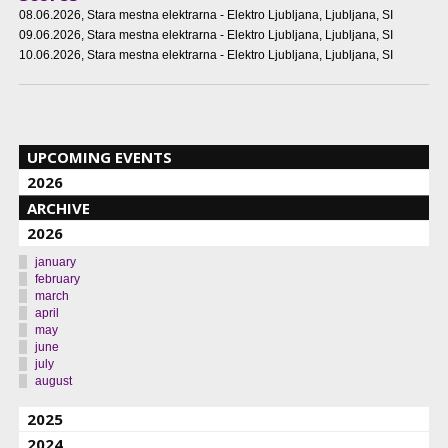
08.06.2026
, Stara mestna elektrarna - Elektro Ljubljana, Ljubljana, SI
09.06.2026
, Stara mestna elektrarna - Elektro Ljubljana, Ljubljana, SI
10.06.2026
, Stara mestna elektrarna - Elektro Ljubljana, Ljubljana, SI
UPCOMING EVENTS
2026
ARCHIVE
2026
january
february
march
april
may
june
july
august
2025
2024