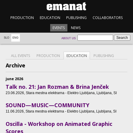
PRODUCTION
EDUCATION
PUBLISHING
COLLABORATORS
EVENTS
NEWS
SLO
ENG
ABOUT US
ALL EVENTS
PRODUCTION
EDUCATION
PUBLISHING
Archive
june 2026
Talk no. 21: Jan Rozman & Brina Jenček
23.06.2026
, Stara mestna elektrarna - Elektro Ljubljana, Ljubljana, SI
SOUND—MUSIC—COMMUNITY
11.06.2026
, Stara mestna elektrarna - Elektro Ljubljana, Ljubljana, SI
Oscilla - Workshop on Animated Graphic
Scores